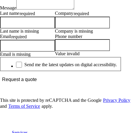
Message
Last name
Company
required
required
Last name is missing
Company is missing
Email
Phone number
required
Value invalid
Email is missing
Newsletter
Send me the latest updates on digital accessibility.
Request a quote
This site is protected by reCAPTCHA and the Google
Privacy Policy
and
Terms of Service
apply.
Digital Accessibility
Services