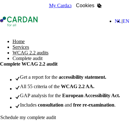
My Cardan
Cookies
- Home page
(Nederla
(Engl
NL
EN
search
Home
Services
WCAG 2.2 audits
Complete audit
Complete WCAG 2.2 audit
Get a report for the
accessibility statement.
All 55 criteria of the
WCAG 2.2 AA.
GAP analysis for the
European Accessibility Act.
Includes
consultation
and
free re-examination
.
Schedule my complete audit