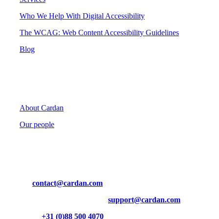
Who We Help With Digital Accessibility
The WCAG: Web Content Accessibility Guidelines
Blog
Cardan
About Cardan
Our people
Contact
Mail us at
contact@cardan.com
Technical questions? Contact us at
support@cardan.com
Or call us on
+31 (0)88 500 4070