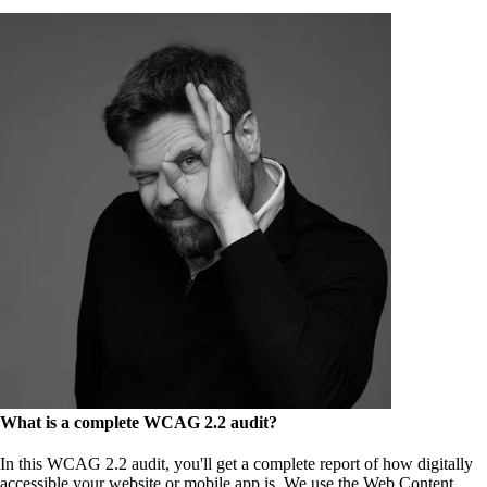
What is a complete WCAG 2.2 audit?
In this WCAG 2.2 audit, you'll get a complete report of how digitally
accessible your website or mobile app is. We use the Web Content