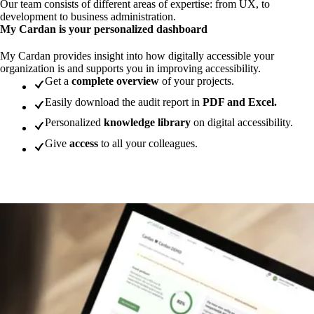
Our team consists of different areas of expertise: from UX, to
development to business administration.
My Cardan is your personalized dashboard
My Cardan provides insight into how digitally accessible your
organization is and supports you in improving accessibility.
Get a
complete overview
of your projects.
Easily download the audit report in
PDF and Excel.
Personalized
knowledge library
on digital accessibility.
Give
access
to all your colleagues.