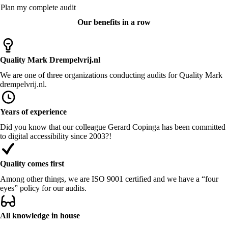
Plan my complete audit
Our benefits in a row
Quality Mark Drempelvrij.nl
We are one of three organizations conducting audits for Quality Mark
drempelvrij.nl.
Years of experience
Did you know that our colleague Gerard Copinga has been committed
to digital accessibility since 2003?!
Quality comes first
Among other things, we are ISO 9001 certified and we have a “four
eyes” policy for our audits.
All knowledge in house