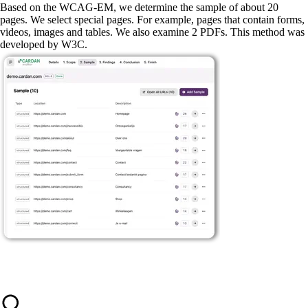
Based on the WCAG-EM, we determine the sample of about 20
pages. We select special pages. For example, pages that contain forms,
videos, images and tables. We also examine 2 PDFs. This method was
developed by W3C.