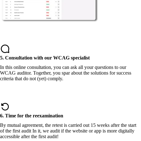
5. Consultation with our WCAG specialist
In this online consultation, you can ask all your questions to our
WCAG auditor. Together, you spar about the solutions for success
criteria that do not (yet) comply.
6. Time for the reexamination
By mutual agreement, the retest is carried out 15 weeks after the start
of the first audit In it, we audit if the website or app is more digitally
accessible after the first audit!