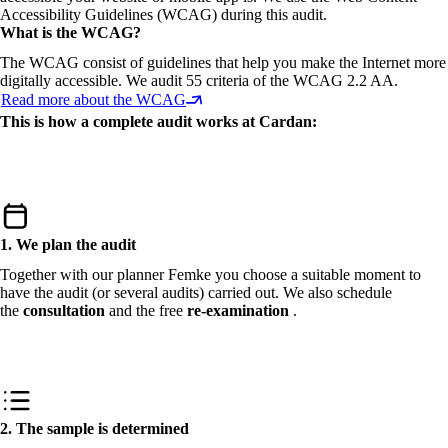
Accessibility Guidelines (WCAG) during this audit.
What is the WCAG?
The WCAG consist of guidelines that help you make the Internet more
digitally accessible. We audit 55 criteria of the WCAG 2.2 AA.
Read more about the WCAG
This is how a complete audit works at Cardan:
1. We plan the audit
Together with our planner Femke you choose a suitable moment to
have the audit (or several audits) carried out. We also schedule
the
consultation
and the free
re-examination
.
2. The sample is determined