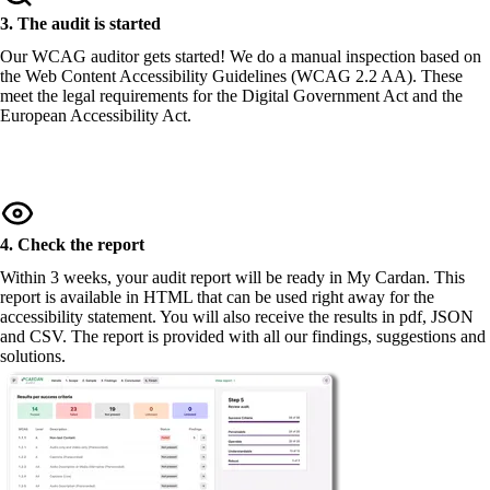
3. The audit is started
Our WCAG auditor gets started! We do a manual inspection based on
the Web Content Accessibility Guidelines (WCAG 2.2 AA). These
meet the legal requirements for the Digital Government Act and the
European Accessibility Act.
4. Check the report
Within 3 weeks, your audit report will be ready in My Cardan. This
report is available in HTML that can be used right away for the
accessibility statement. You will also receive the results in pdf, JSON
and CSV. The report is provided with all our findings, suggestions and
solutions.