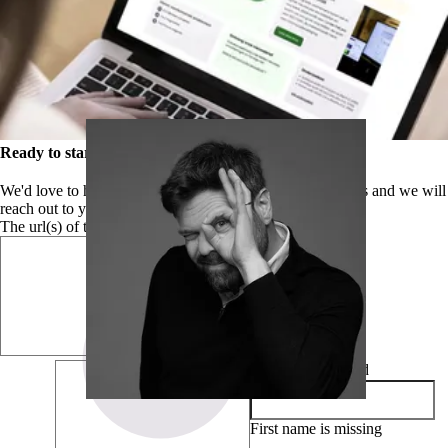
Ready to start your complete WCAG audit?
We'd love to help you get started. Please leave your details and we will
reach out to you to start your research.
The url(s) of the website, the app or the PDF document
First name
required
First name is missing