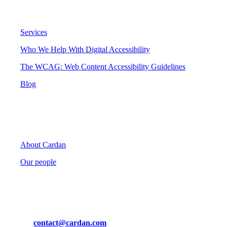
Digital Accessibility
Services
Who We Help With Digital Accessibility
The WCAG: Web Content Accessibility Guidelines
Blog
Cardan
About Cardan
Our people
Contact
Mail us at
contact@cardan.com