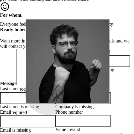
For whom.
Everyone feels addressed by the topic of digital accessibility!
Ready to become a WCAG auditer?
Want more information about this course? Leave your details and we
will contact you right away!
First name
required
First name is missing
Message
Last name
Company
required
required
Last name is missing
Company is missing
Email
Phone number
required
Value invalid
Email is missing