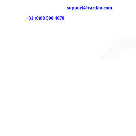
Technical questions? Contact us at
support@cardan.com
Or call us on
+31 (0)88 500 4070
Burgemeester Brokxlaan 32
5041 SB Tilburg
Cardan on LinkedIn
Cardan on Instagram
Cardan on YouTube
Partners
We are a partner of
Digitall Inclusive
Sitemap
Accessibility Statement
Security Statement
Terms and conditions
Privacy statement
© 2026 Cardan