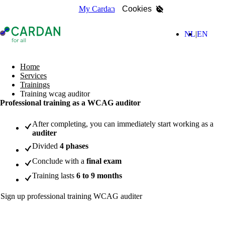
My Cardan
Cookies
- Home page
(Nederla
(Engl
NL
EN
search
Home
Services
Trainings
Training wcag auditor
Professional training as a WCAG auditor
After completing, you can immediately start working as a
auditer
Divided
4 phases
Conclude with a
final exam
Training lasts
6 to 9 months
Sign up professional training WCAG auditer