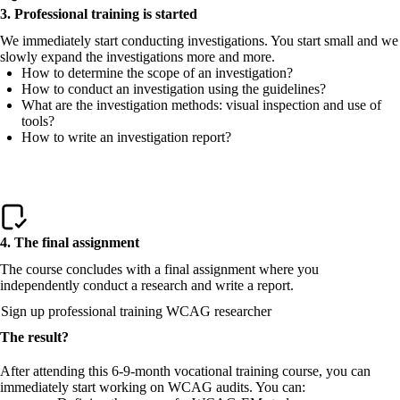
3. Professional training is started
We immediately start conducting investigations. You start small and we
slowly expand the investigations more and more.
How to determine the scope of an investigation?
How to conduct an investigation using the guidelines?
What are the investigation methods: visual inspection and use of
tools?
How to write an investigation report?
4. The final assignment
The course concludes with a final assignment where you
independently conduct a research and write a report.
Sign up professional training WCAG researcher
The result?
After attending this 6-9-month vocational training course, you can
immediately start working on WCAG audits. You can: