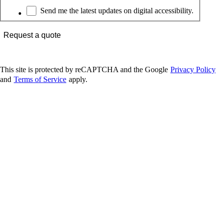
Newsletter
Send me the latest updates on digital accessibility.
Request a quote
This site is protected by reCAPTCHA and the Google
Privacy Policy
and
Terms of Service
apply.