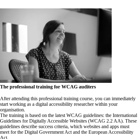
The professional training for WCAG auditers
After attending this professional training course, you can immediately
start working as a digital accessibility researcher within your
organisation.
The training is based on the latest WCAG guidelines: the International
Guidelines for Digitally Accessible Websites (WCAG 2.2 AA). These
guidelines describe success criteria, which websites and apps must
meet for the Digital Government Act and the European Accessibility
Act.