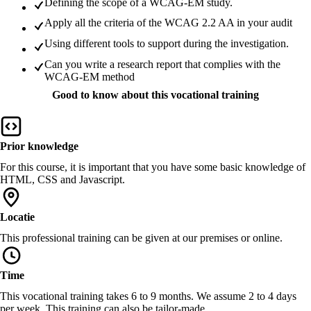
Defining the scope of a WCAG-EM study.
Apply all the criteria of the WCAG 2.2 AA in your audit
Using different tools to support during the investigation.
Can you write a research report that complies with the
WCAG-EM method
Good to know about this vocational training
Prior knowledge
For this course, it is important that you have some basic knowledge of
HTML, CSS and Javascript.
Locatie
This professional training can be given at our premises or online.
Time
This vocational training takes 6 to 9 months. We assume 2 to 4 days
per week. This training can also be tailor-made.