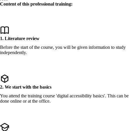
Content of this professional training:
1. Literature review
Before the start of the course, you will be given information to study
independently.
2. We start with the basics
You attend the training course 'digital accessibility basics'. This can be
done online or at the office.