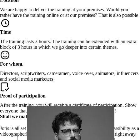
Location
We are happy to deliver the training at your premises. Would you
rather have the training online or at our premises? That is also possible
Time
The training lasts 3 hours. The training can be extended with an extra
block of 3 hours in which we go deeper into certain themes.
For whom.
Directors, scriptwriters, cameramen, voice-over, animators, influencers
and social media marketers
Proof of participation
After the training, you will receive a certificate of participation. Show
everyone that you know all about digital accessible videos!
Shall we make your video digitally accessible to all?
Joris is all set to give you all the knowledge on digital accessibility as a
videographer! Leave your details and we will contact you right away.
First name
required