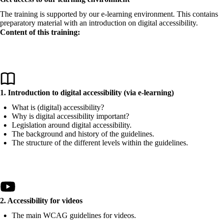
The training is supported by our e-learning environment. This contains
preparatory material with an introduction on digital accessibility.
Content of this training:
1. Introduction to digital accessibility (via e-learning)
What is (digital) accessibility?
Why is digital accessibility important?
Legislation around digital accessibility.
The background and history of the guidelines.
The structure of the different levels within the guidelines.
2. Accessibility for videos
The main WCAG guidelines for videos.