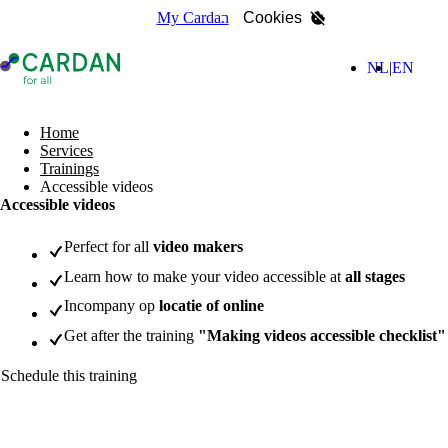
My Cardan
Cookies
- Home page
(Nederla
(Engl
NL
EN
search
Home
Services
Trainings
Accessible videos
Accessible videos
Perfect for all
video makers
Learn how to make your video accessible at
all stages
Incompany op
locatie of online
Get after the training
"Making videos accessible checklist"
Schedule this training