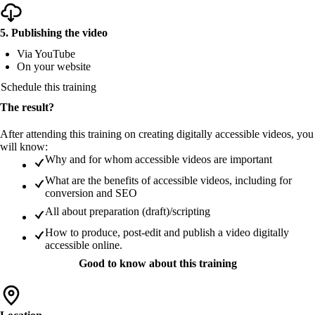
5. Publishing the video
Via YouTube
On your website
Schedule this training
The result?
After attending this training on creating digitally accessible videos, you
will know:
Why and for whom accessible videos are important
What are the benefits of accessible videos, including for
conversion and SEO
All about preparation (draft)/scripting
How to produce, post-edit and publish a video digitally
accessible online.
Good to know about this training