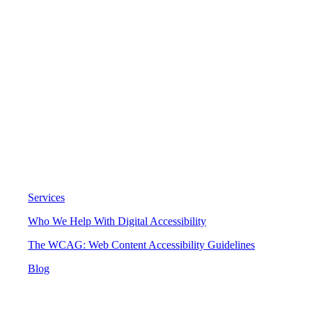
Digital Accessibility
Services
Who We Help With Digital Accessibility
The WCAG: Web Content Accessibility Guidelines
Blog