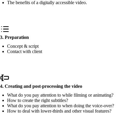
The benefits of a digitally accessible video.
3. Preparation
Concept & script
Contact with client
4. Creating and post-processing the video
What do you pay attention to while filming or animating?
How to create the right subtitles?
What do you pay attention to when doing the voice-over?
How to deal with lower-thirds and other visual features?