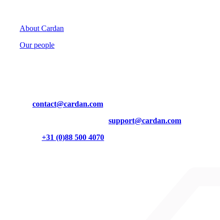
Cardan
About Cardan
Our people
Contact
Mail us at
contact@cardan.com
Technical questions? Contact us at
support@cardan.com
Or call us on
+31 (0)88 500 4070
Burgemeester Brokxlaan 32
5041 SB Tilburg
Cardan on LinkedIn
Cardan on Instagram
Cardan on YouTube