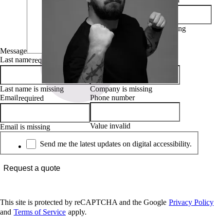
First name is missing
Message
Last name
Company
required
required
Last name is missing
Company is missing
Email
Phone number
required
Value invalid
Email is missing
Newsletter
Send me the latest updates on digital accessibility.
Request a quote
This site is protected by reCAPTCHA and the Google
Privacy Policy
and
Terms of Service
apply.