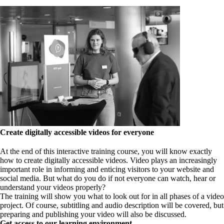
Create digitally accessible videos for everyone
At the end of this interactive training course, you will know exactly
how to create digitally accessible videos. Video plays an increasingly
important role in informing and enticing visitors to your website and
social media. But what do you do if not everyone can watch, hear or
understand your videos properly?
The training will show you what to look out for in all phases of a video
project. Of course, subtitling and audio description will be covered, but
preparing and publishing your video will also be discussed.
Get access to our learning environment